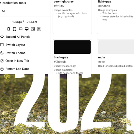
2024
UX Design
Science.org: Design system d