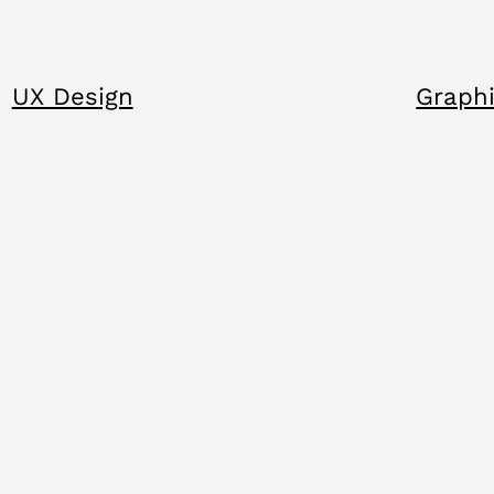
UX Design
Graphi