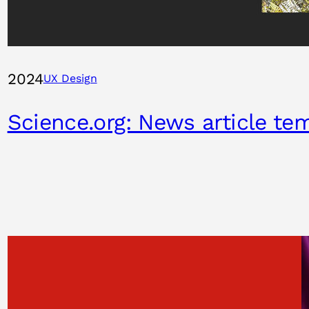
2024
UX Design
Science.org: News article te