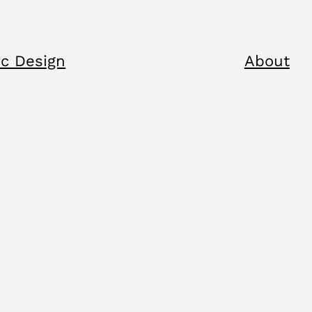
c Design
About