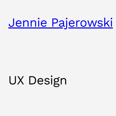
Jennie Pajerowski
UX Design