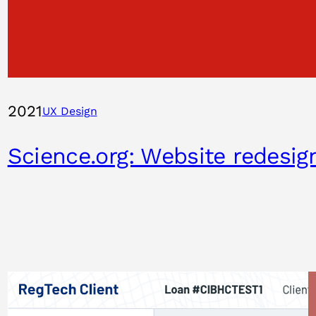
2021
UX Design
Science.org: Website redesig