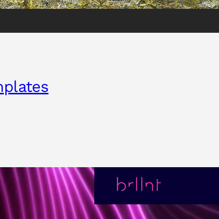
mplates