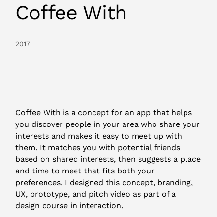
Coffee With
2017
Coffee With is a concept for an app that helps
you discover people in your area who share your
interests and makes it easy to meet up with
them. It matches you with potential friends
based on shared interests, then suggests a place
and time to meet that fits both your
preferences. I designed this concept, branding,
UX, prototype, and pitch video as part of a
design course in interaction.