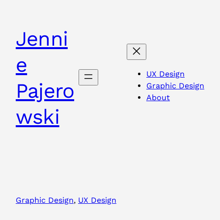
Skip
to
Jenni
content
e
UX Design
Pajero
Graphic Design
About
wski
Graphic Design
, 
UX Design