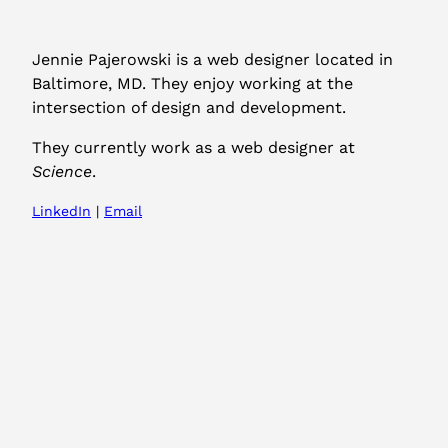
Jennie Pajerowski is a web designer located in
Baltimore, MD. They enjoy working at the
intersection of design and development.
They currently work as a web designer at
Science
.
LinkedIn
|
Email