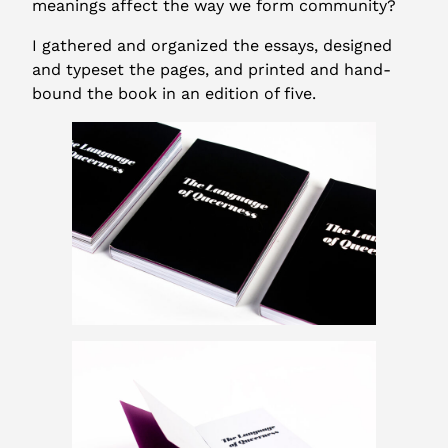
meanings affect the way we form community?
I gathered and organized the essays, designed
and typeset the pages, and printed and hand-
bound the book in an edition of five.