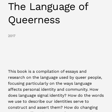
The Language of
Queerness
2017
This book is a compilation of essays and
research on the language used by queer people,
focusing particularly on the ways language
affects personal identity and community. How
does language signal identity? How do the words
we use to describe our identities serve to
construct and assert them? How do changing