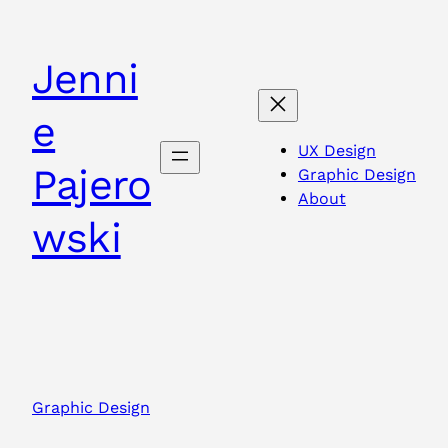
Skip
to
Jenni
content
e
UX Design
Pajero
Graphic Design
About
wski
Graphic Design