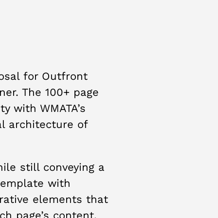
osal for Outfront
tner. The 100+ page
ity with WMATA’s
l architecture of
e still conveying a
template with
rative elements that
ch page’s content.