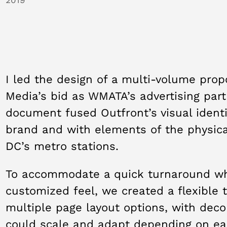
I led the design of a multi-volume prop
Media’s bid as WMATA’s advertising par
document fused Outfront’s visual ident
brand and with elements of the physica
DC’s metro stations.
To accommodate a quick turnaround whil
customized feel, we created a flexible 
multiple page layout options, with deco
could scale and adapt depending on ea