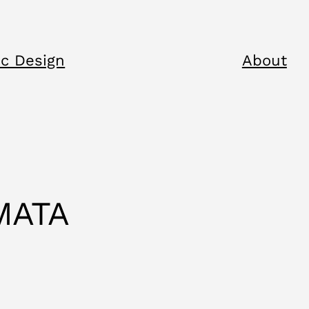
c Design
About
MATA