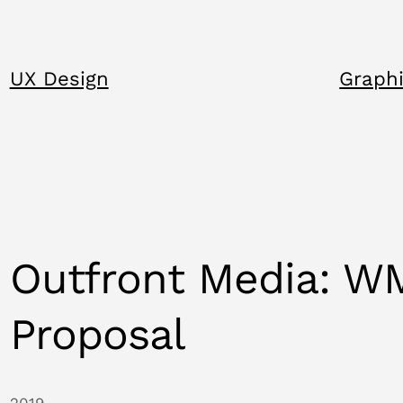
UX Design
Graphi
Outfront Media: W
Proposal
2019