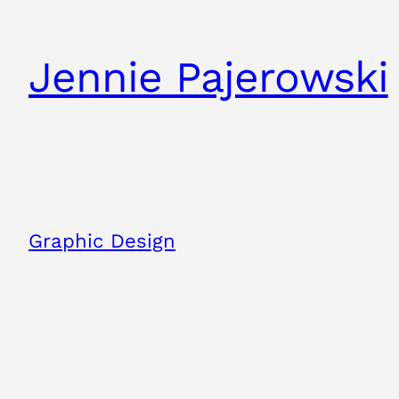
Skip
to
Jennie Pajerowski
content
Graphic Design