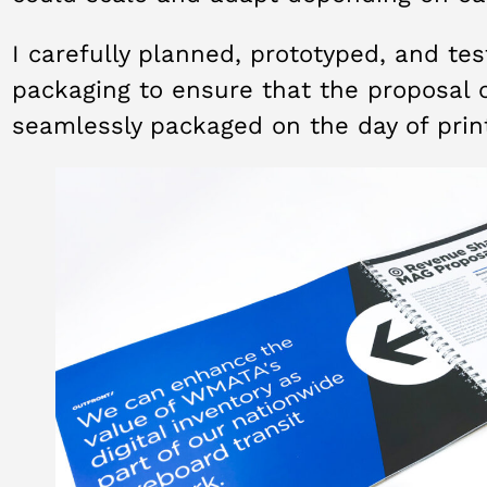
I carefully planned, prototyped, and te
packaging to ensure that the proposal 
seamlessly packaged on the day of prin