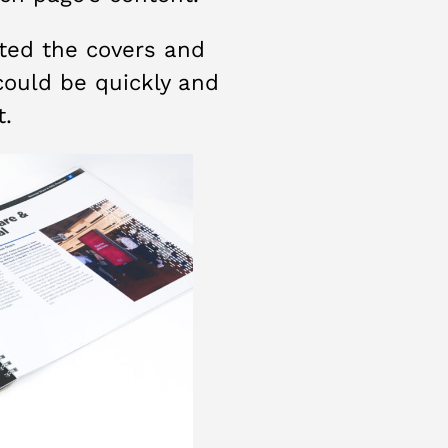
sted the covers and
could be quickly and
t.